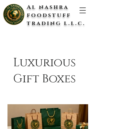
Al nashra
foodstuff
trading l.l.c.
Luxurious
Gift Boxes