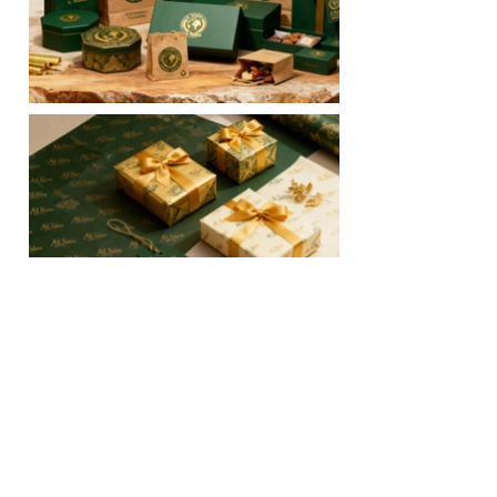
Official website of Al Nashra